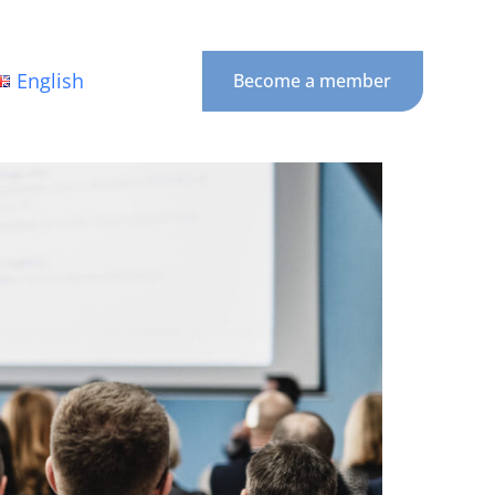
English
Become a member