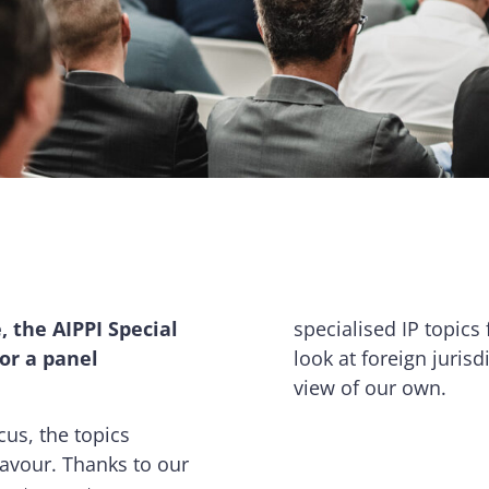
 the AIPPI Special
specialised IP topics 
 or a panel
look at foreign juris
view of our own.
cus, the topics
lavour. Thanks to our