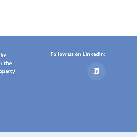
Follow us on LinkedIn:
the
r the
roperty