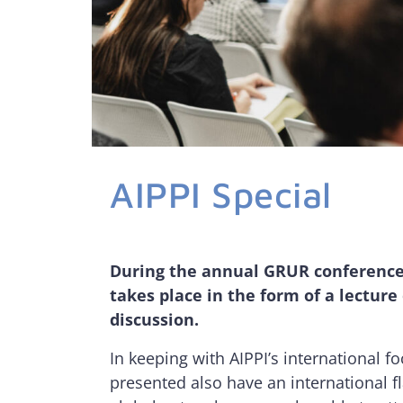
AIPPI Special
During the annual GRUR conference,
takes place in the form of a lecture
discussion.
In keeping with AIPPI’s international fo
presented also have an international f