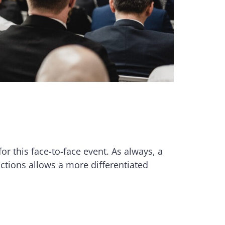
for this face-to-face event. As always, a
dictions allows a more differentiated