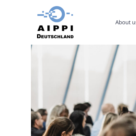
About u