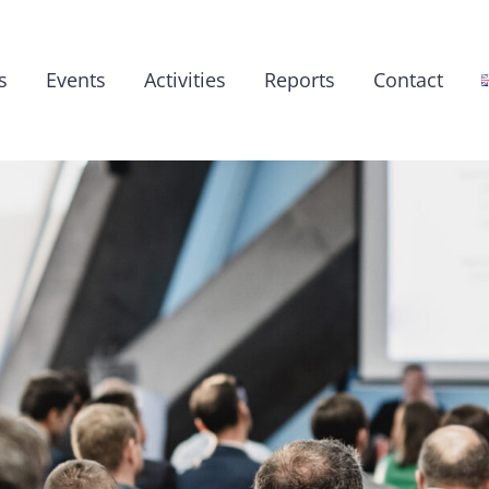
s
Events
Activities
Reports
Contact