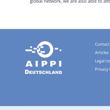
global network, we are also able to att
Contact
Articles
Legal no
Privacy 