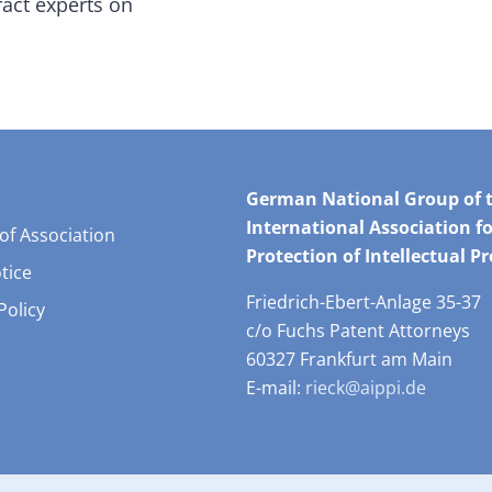
ract experts on
German National Group of 
International Association fo
 of Association
Protection of Intellectual P
tice
Friedrich-Ebert-Anlage 35-37
Policy
c/o Fuchs Patent Attorneys
60327 Frankfurt am Main
E-mail:
rieck@aippi.de